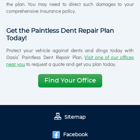
the plan. You may need to direct such damages to your
comprehensive insurance policy.
Get the Paintless Dent Repair Plan
Today!
Protect your vehicle against dents and dings today with
Oasis’ Paintless Dent Repair Plan.
Visit one of our offices
near you
to request a quote and get you plan today.
Find Your Office
Sitemap
Facebook