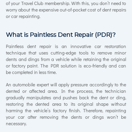
of your Travel Club membership. With this, you don’t need to
worry about the expensive out-of-pocket cost of dent repairs
or car repainting.
What is Paintless Dent Repair (PDR)?
Paintless dent repair is an innovative car restoration
technique that uses cutting-edge tools to remove minor
dents and dings from a vehicle while retaining the original
or factory paint. The PDR solution is eco-friendly and can
be completed in less time.
An automobile expert will apply pressure accordingly to the
dented or affected area. In the process, the technician
gradually manipulates and pushes back the dent or ding,
restoring the dented area to its original shape without
harming the vehicle’s factory finish. Therefore, repainting
your car after removing the dents or dings won’t be
necessary.