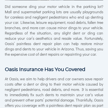
Did someone ding your motor vehicle in the parking lot?
Mall and supermarket parking lots are usually playgrounds
for careless and negligent pedestrians who end up denting
your car. Likewise, leisure equipment, road debris, fallen tree
branches, and more can cause minor dings to your vehicle.
Regardless of the situation, any slight dent or ding can
reduce your car’s aesthetics and resale value. Fortunately,
Oasis’ paintless dent repair plan can help restore minor
dings and dents to your vehicle in Arizona. Thus, saving you
the expensive cost of dent repairs or repainting your car.
Oasis Insurance Has You Covered
At Oasis, we aim to help drivers and car owners save repair
costs after a dent or ding to their motor vehicle caused by
negligent pedestrians, road debris, and more. It is essential
to immediately fix such dents to maintain your car’s value
and prevent other parts’ potential damage. Thankfully, Oasis
offers you coverage with a paintless dent repair plan as part