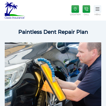
Paintless Dent Repair Plan
Oasis Insurance
Life Insurance
LOCATION
CALL
MENU
Paintless Dent Repair Plan