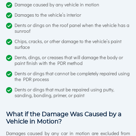
Damage caused by any vehicle in motion
Damages to the vehicle’s interior
Dents or dings on the roof panel when the vehicle has a
sunroof
Chips, cracks, or other damage to the vehicle’s paint
surface
Dents, dings, or creases that will damage the body or
paint finish with the PDR method
Dents or dings that cannot be completely repaired using
the PDR process
Dents or dings that must be repaired using putty,
sanding, bonding, primer, or paint
What if the Damage Was Caused by a
Vehicle in Motion?
Damages caused by any car in motion are excluded from