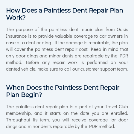
How Does a Paintless Dent Repair Plan
Work?
The purpose of the paintless dent repair plan from Oasis
Insurance is to provide valuable coverage to car owners in
case of a dent or ding. If the damage is repairable, the plan
will cover the paintless dent repair cost. Keep in mind that
only door dings and minor dents are repairable by the PDR
method. Before any repair work is performed on your
dented vehicle, make sure to call our customer support team.
When Does the Paintless Dent Repair
Plan Begin?
The paintless dent repair plan is a part of your Travel Club
membership, and it starts on the date you are enrolled.
Throughout its term, you will receive coverage for door
dings and minor dents repairable by the PDR method.