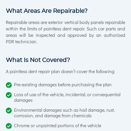
What Areas Are Repairable?
Repairable areas are exterior vertical body panels repairable
within the limits of paintless dent repair. Such car parts and
areas will be inspected and approved by an authorized
PDR technician.
What Is Not Covered?
A paintless dent repair plan doesn’t cover the following:
Pre-existing damages before purchasing the plan
Loss of use of the vehicle, incidental, or consequential
damages
Environmental damages such as hail damage, rust,
corrosion, and damage from chemicals
Chrome or unpainted portions of the vehicle