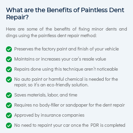
What are the Benefits of Paintless Dent
Repair?
Here are some of the benefits of fixing minor dents and
dings using the paintless dent repair method:
Preserves the factory paint and finish of your vehicle
Maintains or increases your car’s resale value
Repairs done using this technique aren’t noticeable
No auto paint or harmful chemical is needed for the
repair, so it’s an eco-friendly solution.
Saves materials, labor, and time
Requires no body-filler or sandpaper for the dent repair
Approved by insurance companies
No need to repaint your car once the PDR is completed