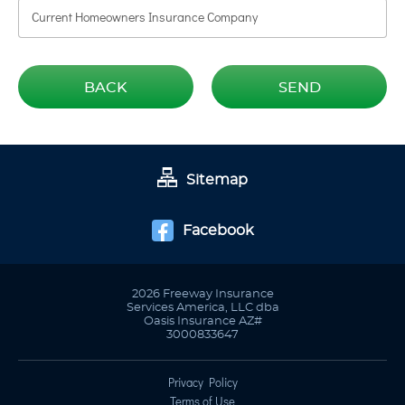
BACK
SEND
Sitemap
Facebook
2026 Freeway Insurance
Services America, LLC dba
Oasis Insurance AZ#
3000833647
Privacy Policy
Terms of Use