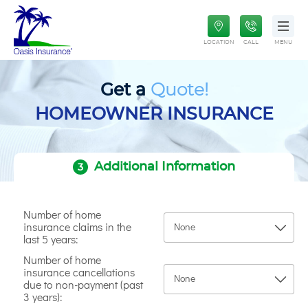
Paintless Dent Repair Plan
Oasis Insurance
Life Insurance
LOCATION
CALL
MENU
Get a
Quote!
HOMEOWNER INSURANCE
Additional Information
3
Number of home
insurance claims in the
last 5 years:
Number of home
insurance cancellations
due to non-payment (past
3 years):