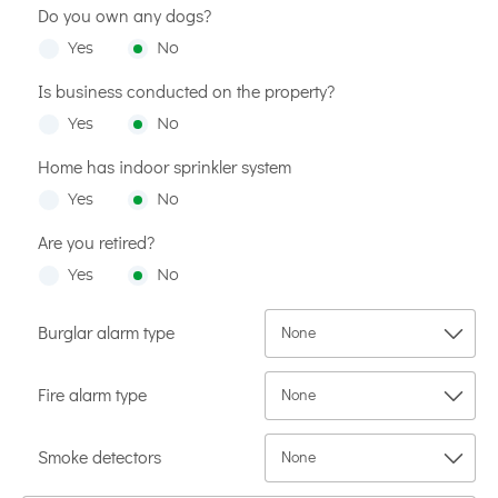
Do you own any dogs?
Yes
No
Is business conducted on the property?
Yes
No
Home has indoor sprinkler system
Yes
No
Are you retired?
Yes
No
Burglar alarm type
Fire alarm type
Smoke detectors