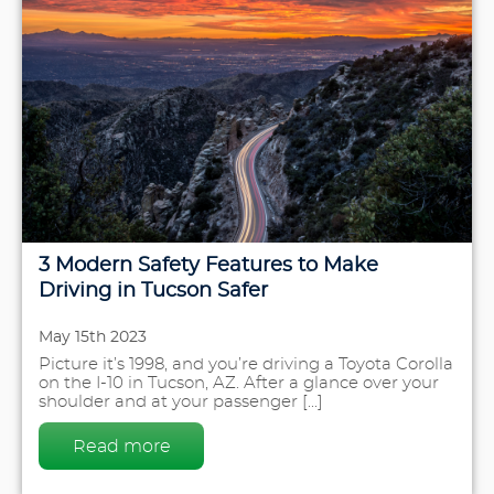
3 Modern Safety Features to Make
Driving in Tucson Safer
May 15th 2023
Picture it’s 1998, and you’re driving a Toyota Corolla
on the I-10 in Tucson, AZ. After a glance over your
shoulder and at your passenger [...]
Read more