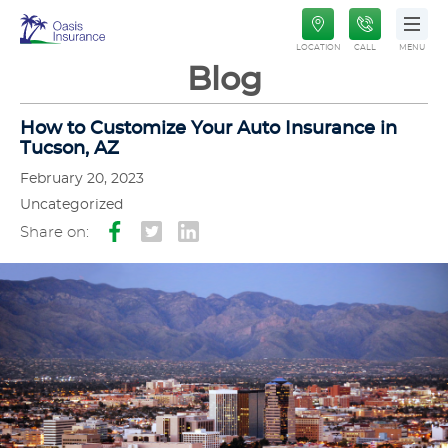
Oasis
LOCATION
CALL
MENU
Insurance
Blog
How to Customize Your Auto Insurance in
Tucson, AZ
February 20, 2023
Uncategorized
Share on: