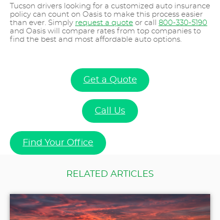
Tucson drivers looking for a customized auto insurance
policy can count on Oasis to make this process easier
than ever. Simply
request a quote
or call
800-330-5190
and Oasis will compare rates from top companies to
find the best and most affordable auto options.
Get a Quote
Call Us
Find Your Office
RELATED ARTICLES