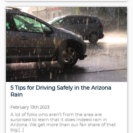
5 Tips for Driving Safely in the Arizona
Rain
February 13th 2023
A lot of folks who aren’t from the area are
surprised to learn that it does indeed rain in
Arizona. We get more than our fair share of that
big,[...]