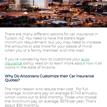
There are many different options for car insurance in
Tucson, AZ. You need to have the state’s legal
minimum requirement, but you may need to increase
the amounts or add more for your peace of mind
when you or a family member is on the road.
If you’re wondering how to customize your
auto
insurance
policy, read on to learn more about how it all
works in the state of Arizona.
Why Do Arizonians Customize their Car Insurance
Quotes?
The main reason is to reduce their cost. For full
coverage, Arizonians pay on average $1,743 annually,
which works out to $145 monthly. Those who choose
the minimum pay, on average, $579 per year. That’s
about $50 monthly.