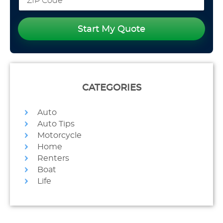
Start My Quote
CATEGORIES
Auto
Auto Tips
Motorcycle
Home
Renters
Boat
Life