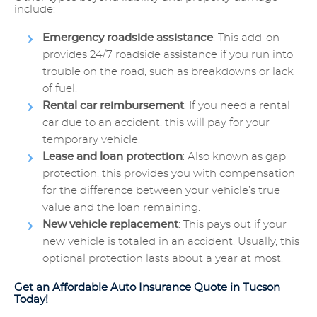
include:
Emergency roadside assistance
: This add-on
provides 24/7 roadside assistance if you run into
trouble on the road, such as breakdowns or lack
of fuel.
Rental car reimbursement
: If you need a rental
car due to an accident, this will pay for your
temporary vehicle.
Lease and loan protection
: Also known as gap
protection, this provides you with compensation
for the difference between your vehicle’s true
value and the loan remaining.
New vehicle replacement
: This pays out if your
new vehicle is totaled in an accident. Usually, this
optional protection lasts about a year at most.
Get an Affordable Auto Insurance Quote in Tucson
Today!