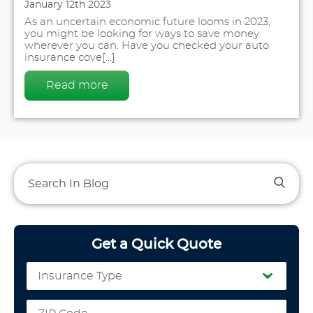
January 12th 2023
As an uncertain economic future looms in 2023,
you might be looking for ways to save money
wherever you can. Have you checked your auto
insurance cove[...]
Read more
Get a Quick Quote