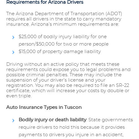
Requirements for Arizona Drivers
The Arizona Department of Transportation (ADOT)
requires all drivers in the state to carry mandatory
insurance. Arizona’s minimum requirements are:
$25,000 of bodily injury liability for one
person/$50,000 for two or more people
$15,000 of property damage liability
Driving without an active policy that meets these
requirements could expose you to legal problems and
possible criminal penalties. These may include the
suspension of your driver’s license and your
registration. You may also be required to file an SR-22
certificate, which will increase your costs by double or
even triple.
Auto Insurance Types in Tuscon
Bodily injury or death liability
: State governments
require drivers to hold this because it provides
payments to drivers you injure in an accident,