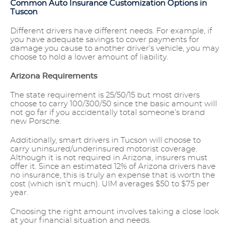
Common Auto Insurance Customization Options in
Tuscon
Different drivers have different needs. For example, if
you have adequate savings to cover payments for
damage you cause to another driver’s vehicle, you may
choose to hold a lower amount of liability.
Arizona Requirements
The state requirement is 25/50/15 but most drivers
choose to carry 100/300/50 since the basic amount will
not go far if you accidentally total someone’s brand
new Porsche.
Additionally, smart drivers in Tucson will choose to
carry uninsured/underinsured motorist coverage.
Although it is not required in Arizona, insurers must
offer it. Since an estimated 12% of Arizona drivers have
no insurance, this is truly an expense that is worth the
cost (which isn’t much). UIM averages $50 to $75 per
year.
Choosing the right amount involves taking a close look
at your financial situation and needs.