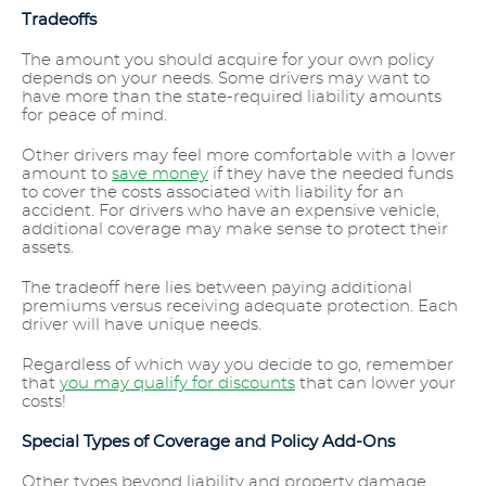
Tradeoffs
The amount you should acquire for your own policy
depends on your needs. Some drivers may want to
have more than the state-required liability amounts
for peace of mind.
Other drivers may feel more comfortable with a lower
amount to
save money
if they have the needed funds
to cover the costs associated with liability for an
accident. For drivers who have an expensive vehicle,
additional coverage may make sense to protect their
assets.
The tradeoff here lies between paying additional
premiums versus receiving adequate protection. Each
driver will have unique needs.
Regardless of which way you decide to go, remember
that
you may qualify for discounts
that can lower your
costs!
Special Types of Coverage and Policy Add-Ons
Other types beyond liability and property damage