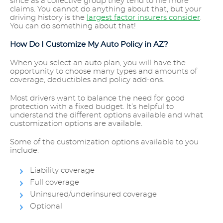
since as a collective group they tend to file more
claims. You cannot do anything about that, but your
driving history is the
largest factor insurers consider
.
You can do something about that!
How Do I Customize My Auto Policy in AZ?
When you select an auto plan, you will have the
opportunity to choose many types and amounts of
coverage, deductibles and policy add-ons.
Most drivers want to balance the need for good
protection with a fixed budget. It’s helpful to
understand the different options available and what
customization options are available.
Some of the customization options available to you
include:
Liability coverage
Full coverage
Uninsured/underinsured coverage
Optional