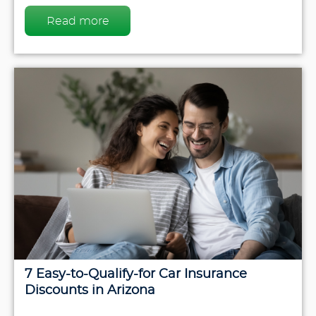
Read more
7 Easy-to-Qualify-for Car Insurance
Discounts in Arizona