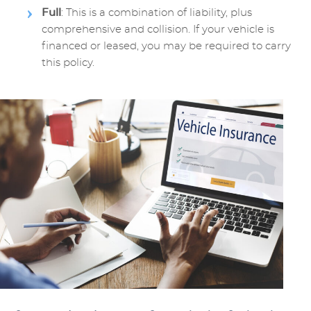
Full
: This is a combination of liability, plus
comprehensive and collision. If your vehicle is
financed or leased, you may be required to carry
this policy.