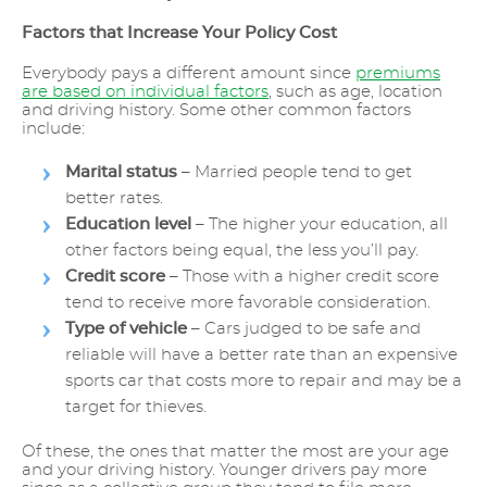
Factors that Increase Your Policy Cost
Everybody pays a different amount since
premiums
are based on individual factors
, such as age, location
and driving history. Some other common factors
include:
Marital status
– Married people tend to get
better rates.
Education level
– The higher your education, all
other factors being equal, the less you’ll pay.
Credit score
– Those with a higher credit score
tend to receive more favorable consideration.
Type of vehicle
– Cars judged to be safe and
reliable will have a better rate than an expensive
sports car that costs more to repair and may be a
target for thieves.
Of these, the ones that matter the most are your age
and your driving history. Younger drivers pay more