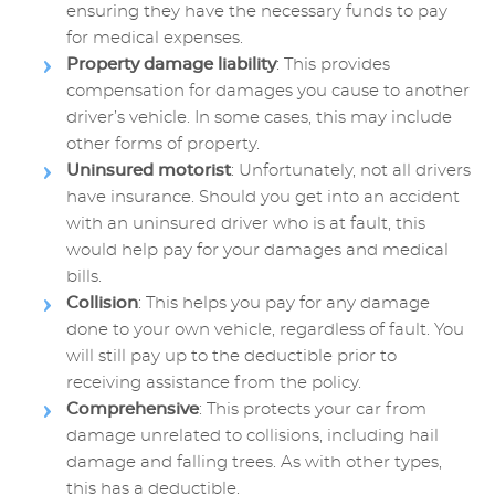
ensuring they have the necessary funds to pay
for medical expenses.
Property damage liability
: This provides
compensation for damages you cause to another
driver’s vehicle. In some cases, this may include
other forms of property.
Uninsured motorist
: Unfortunately, not all drivers
have insurance. Should you get into an accident
with an uninsured driver who is at fault, this
would help pay for your damages and medical
bills.
Collision
: This helps you pay for any damage
done to your own vehicle, regardless of fault. You
will still pay up to the deductible prior to
receiving assistance from the policy.
Comprehensive
: This protects your car from
damage unrelated to collisions, including hail
damage and falling trees. As with other types,
this has a deductible.