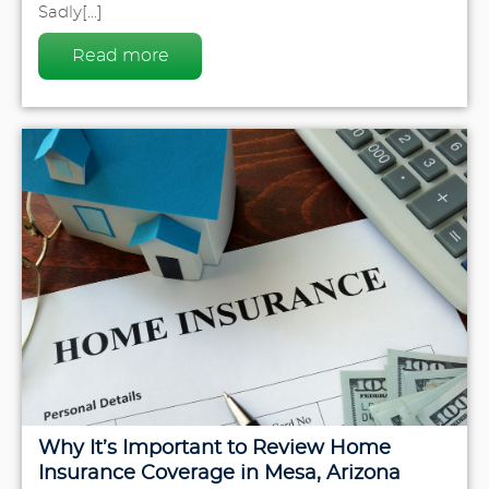
Sadly[...]
Read more
Why It’s Important to Review Home
Insurance Coverage in Mesa, Arizona