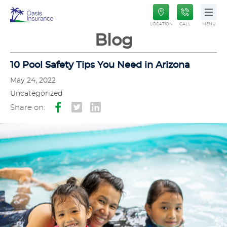
Oasis
LOCATION
CALL
MENU
Insurance
Blog
10 Pool Safety Tips You Need in Arizona
May 24, 2022
Uncategorized
Share on: