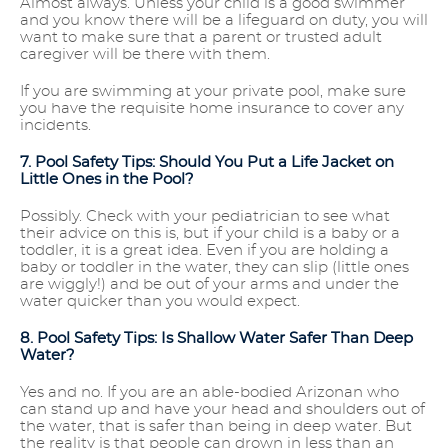
Almost always. Unless your child is a good swimmer
and you know there will be a lifeguard on duty, you will
want to make sure that a parent or trusted adult
caregiver will be there with them.
If you are swimming at your private pool, make sure
you have the requisite home insurance to cover any
incidents.
7. Pool Safety Tips: Should You Put a Life Jacket on
Little Ones in the Pool?
Possibly. Check with your pediatrician to see what
their advice on this is, but if your child is a baby or a
toddler, it is a great idea. Even if you are holding a
baby or toddler in the water, they can slip (little ones
are wiggly!) and be out of your arms and under the
water quicker than you would expect.
8. Pool Safety Tips: Is Shallow Water Safer Than Deep
Water?
Yes and no. If you are an able-bodied Arizonan who
can stand up and have your head and shoulders out of
the water, that is safer than being in deep water. But
the reality is that people can drown in less than an