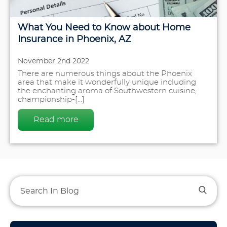
What You Need to Know about Home
Insurance in Phoenix, AZ
November 2nd 2022
There are numerous things about the Phoenix
area that make it wonderfully unique including
the enchanting aroma of Southwestern cuisine,
championship-[...]
Read more