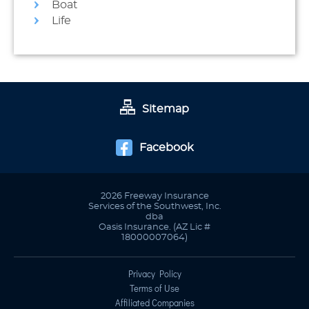
Boat
Life
Sitemap
Facebook
2026 Freeway Insurance
Services of the Southwest, Inc.
dba
Oasis Insurance. (AZ Lic #
18000007064)
Privacy Policy
Terms of Use
Affiliated Companies