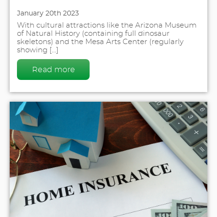
January 20th 2023
With cultural attractions like the Arizona Museum
of Natural History (containing full dinosaur
skeletons) and the Mesa Arts Center (regularly
showing [...]
Read more