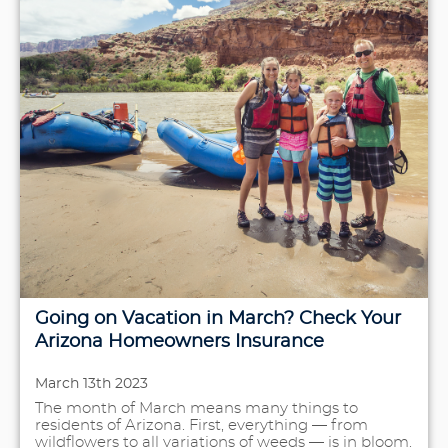
Going on Vacation in March? Check Your
Arizona Homeowners Insurance
March 13th 2023
The month of March means many things to
residents of Arizona. First, everything — from
wildflowers to all variations of weeds — is in bloom.