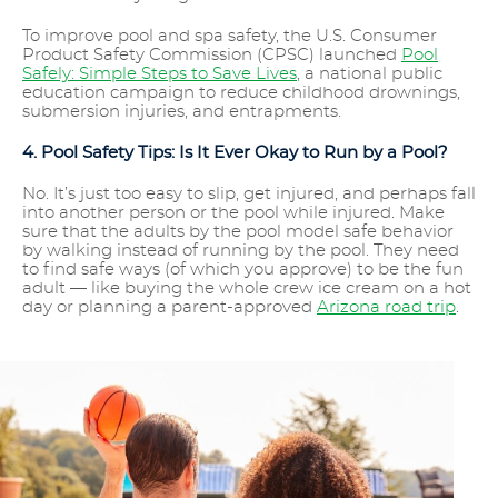
To improve pool and spa safety, the U.S. Consumer
Product Safety Commission (CPSC) launched
Pool
Safely: Simple Steps to Save Lives
, a national public
education campaign to reduce childhood drownings,
submersion injuries, and entrapments.
4. Pool Safety Tips: Is It Ever Okay to Run by a Pool?
No. It’s just too easy to slip, get injured, and perhaps fall
into another person or the pool while injured. Make
sure that the adults by the pool model safe behavior
by walking instead of running by the pool. They need
to find safe ways (of which you approve) to be the fun
adult — like buying the whole crew ice cream on a hot
day or planning a parent-approved
Arizona road trip
.