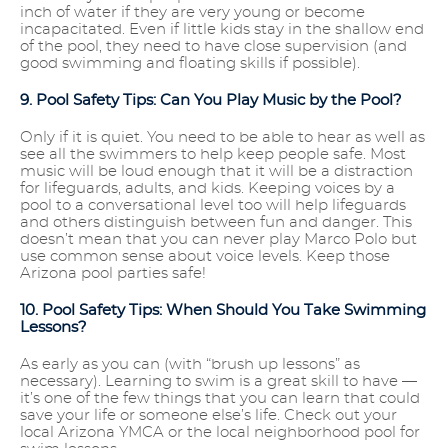
inch of water if they are very young or become
incapacitated. Even if little kids stay in the shallow end
of the pool, they need to have close supervision (and
good swimming and floating skills if possible).
9. Pool Safety Tips: Can You Play Music by the Pool?
Only if it is quiet. You need to be able to hear as well as
see all the swimmers to help keep people safe. Most
music will be loud enough that it will be a distraction
for lifeguards, adults, and kids. Keeping voices by a
pool to a conversational level too will help lifeguards
and others distinguish between fun and danger. This
doesn’t mean that you can never play Marco Polo but
use common sense about voice levels. Keep those
Arizona pool parties safe!
10. Pool Safety Tips: When Should You Take Swimming
Lessons?
As early as you can (with “brush up lessons” as
necessary). Learning to swim is a great skill to have —
it’s one of the few things that you can learn that could
save your life or someone else’s life. Check out your
local Arizona YMCA or the local neighborhood pool for