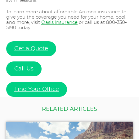
swim lessons.
To learn more about affordable Arizona insurance to
give you the coverage you need for your home, pool,
and more, visit
Oasis Insurance
or call us at 800-330-
5190 today!
Get a Quote
Call Us
Find Your Office
RELATED ARTICLES