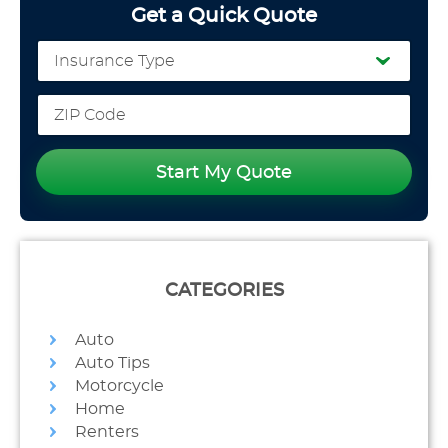
Get a Quick Quote
Start My Quote
CATEGORIES
Auto
Auto Tips
Motorcycle
Home
Renters