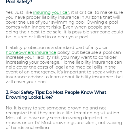
Pool Safety?
Yes. Just like
insuring your car
, it is critical to make sure
you have proper liability insurance in Arizona that will
cover the use of your swimming pool. Owning a pool
comes with inherent risks. Even when people are
doing their best to be safe, it is possible someone could
be injured or killed in or near your pool.
Liability protection is a standard part of a typical
homeowners insurance
policy, but because a pool can
increase your liability risk, you may want to consider
increasing your coverage. Home liability insurance can
help cover the costs of legal and medical bills in the
event of an emergency. It’s important to speak with an
insurance advisor to learn about liability insurance that
will cover your pool.
3. Pool Safety Tips: Do Most People Know What
Drowning Looks Like?
No. It is easy to see someone drowning and not
recognize that they are in a life-threatening situation.
Most of us have only seen drowning depicted in
movies or on TV. Most drownings are silent, not waving
of hands and yelling.