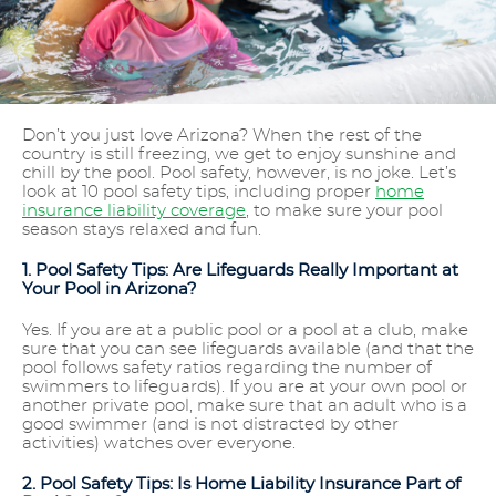
Don’t you just love Arizona? When the rest of the
country is still freezing, we get to enjoy sunshine and
chill by the pool. Pool safety, however, is no joke. Let’s
look at 10 pool safety tips, including proper
home
insurance liability coverage
, to make sure your pool
season stays relaxed and fun.
1. Pool Safety Tips: Are Lifeguards Really Important at
Your Pool in Arizona?
Yes. If you are at a public pool or a pool at a club, make
sure that you can see lifeguards available (and that the
pool follows safety ratios regarding the number of
swimmers to lifeguards). If you are at your own pool or
another private pool, make sure that an adult who is a
good swimmer (and is not distracted by other
activities) watches over everyone.
2. Pool Safety Tips: Is Home Liability Insurance Part of