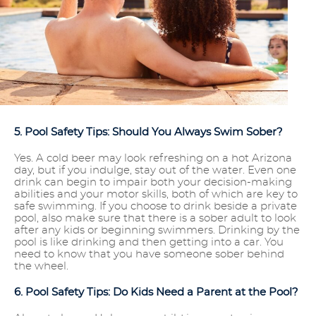
5. Pool Safety Tips: Should You Always Swim Sober?
Yes. A cold beer may look refreshing on a hot Arizona
day, but if you indulge, stay out of the water. Even one
drink can begin to impair both your decision-making
abilities and your motor skills, both of which are key to
safe swimming. If you choose to drink beside a private
pool, also make sure that there is a sober adult to look
after any kids or beginning swimmers. Drinking by the
pool is like drinking and then getting into a car. You
need to know that you have someone sober behind
the wheel.
6. Pool Safety Tips: Do Kids Need a Parent at the Pool?