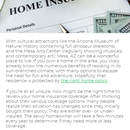
With cultural attractions like the Arizona Museum of
Natural History (containing full dinosaur skeletons)
and the Mesa Arts Center (regularly showing musicals
and contemporary art), Mesa, AZ can be a wonderful
place to live. If you own a home in the area, you likely
already know the numerous benefits of residing in its
sun-drenched climate, with many options to escape
the heat for fun and adventure. Hopefully, that
residence is protected by
the right home policy.
If you’re at all unsure, now might be the right time to
review your home insurance coverage. After thinking
about their various coverage options, many people
realize their situation has changed since they initially
bought their policy: They are either over- or under-
insured. The savvy homeowner will take a few minutes
every year to determine if they need more or less
coverage.