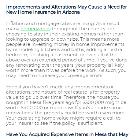
Improvements and Alterations May Cause a Need for
New Home Insurance in Arizona
Inflation and mortgage rates are rising. As a result,
many
homeowners
throughout the country are
choosing to stay in their existing homes rather than
looking to upgrade or downsize. This means more
people are investing money in home improvements
by remodeling kitchens and baths, adding an extra
bedroom, finishing a basement, or even all of the
above over an extended period of time. If you’ve done
any renovating over the years, your property is likely
worth more than it was before the work. As such, you
may need to increase your coverage limits.
Even if you haven’t made any improvements or
alterations, the nature of real estate is for property
value to go up over time. Therefore, the house you
bought in Mesa five years ago for $300,000 might be
worth $400,000 or more now. If you’ve made some
renovations, the property could be worth even more.
Your escalating home value might require a call to
your insurer to see if the policy is sufficient.
Have You Acquired Expensive Items in Mesa that May