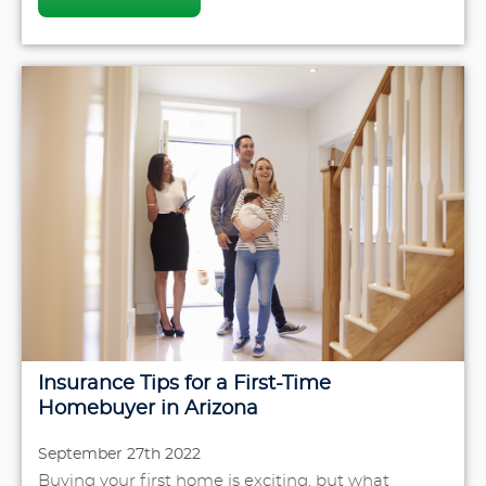
Insurance Tips for a First-Time
Homebuyer in Arizona
September 27th 2022
Buying your first home is exciting, but what