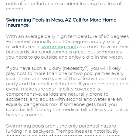
odds of an unfortunate accident leading to a loss of
income.
Swimming Pools in Mesa, AZ Call for More Home
Insurance
With an average daily high temperature of 87 degrees
Fahrenheit annually and 106 degrees in July, many
residents see a
swimming pool
as a must-have in their
backyards. Air conditioning is great, but sometimes
you need to go outside and enjoy a dip in the water.
If you have such a luxury (necessity?), you will likely
play host to more than one or two pool parties every
year. There are two types of these festivities — the kid
party and the adult celebration. If you’re hosting either
event, make sure your liability coverage is
comprehensive, as kids are naturally prone to
accidents, and adults with alcohol and water are an
equally dangerous mix. If someone gets hurt, you
could be left footing the medical bill unless your policy
has you covered.
Swimming pools aren’t the only potential hazard
lurking in a backyard. Trampolines are notoriously