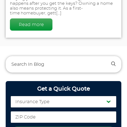
happens after you get the keys? Owning a home
also means protecting it. As a first-
time homebuyer, gett[...]
Read more
Get a Quick Quote