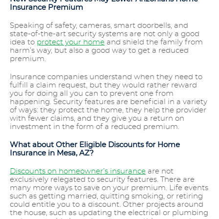
Insurance Premium
Speaking of safety, cameras, smart doorbells, and
state-of-the-art security systems are not only a good
idea to
protect your home
and shield the family from
harm’s way, but also a good way to get a reduced
premium.
Insurance companies understand when they need to
fulfill a claim request, but they would rather reward
you for doing all you can to prevent one from
happening. Security features are beneficial in a variety
of ways: they protect the home, they help the provider
with fewer claims, and they give you a return on
investment in the form of a reduced premium.
What about Other Eligible Discounts for Home
Insurance in Mesa, AZ?
Discounts on homeowner’s insurance
are not
exclusively relegated to security features. There are
many more ways to save on your premium. Life events
such as getting married, quitting smoking, or retiring
could entitle you to a discount. Other projects around
the house, such as updating the electrical or plumbing