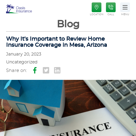
Oasis
LOCATION
CALL
MENU
Insurance
Blog
Why It’s Important to Review Home
Insurance Coverage in Mesa, Arizona
January 20, 2023
Uncategorized
Share on: