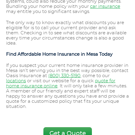
systems, could also reduce your monthly payments.
Bundling your home policy with your
car insurance
may entitle you to significant savings.
The only way to know exactly what discounts you are
eligible for is to call your current provider and ask
them. Checking in to see what discounts are available
every time your circumstances change is also a good
idea.
Find Affordable Home Insurance in Mesa Today
If you suspect your current home insurance provider in
Mesa isn’t serving you in the best way possible, contact
Oasis Insurance at
(800) 330-5190
, come to our
locations
or visit our website for a quick
quote for
home insurance online
. It will only take a few minutes.
A member of our friendly and expert staff will be
happy to answer any questions you have and provide a
quote for a customized policy that fits your unique
situation.
Get a Quote