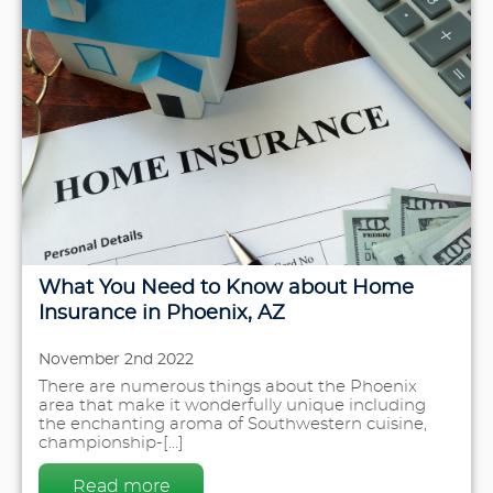
What You Need to Know about Home
Insurance in Phoenix, AZ
November 2nd 2022
There are numerous things about the Phoenix
area that make it wonderfully unique including
the enchanting aroma of Southwestern cuisine,
championship-[...]
Read more