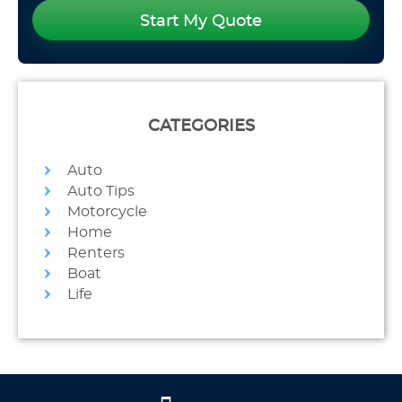
Start My Quote
CATEGORIES
Auto
Auto Tips
Motorcycle
Home
Renters
Boat
Life