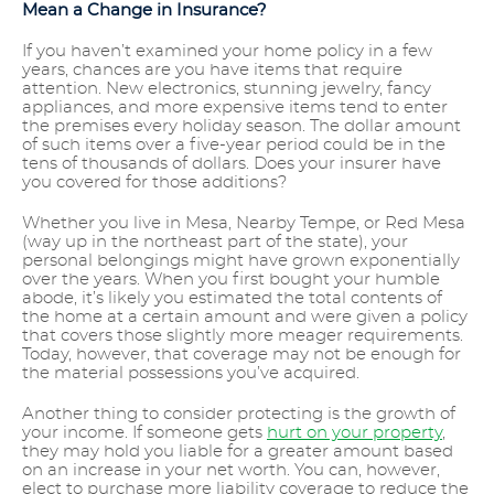
Mean a Change in Insurance?
If you haven’t examined your home policy in a few
years, chances are you have items that require
attention. New electronics, stunning jewelry, fancy
appliances, and more expensive items tend to enter
the premises every holiday season. The dollar amount
of such items over a five-year period could be in the
tens of thousands of dollars. Does your insurer have
you covered for those additions?
Whether you live in Mesa, Nearby Tempe, or Red Mesa
(way up in the northeast part of the state), your
personal belongings might have grown exponentially
over the years. When you first bought your humble
abode, it’s likely you estimated the total contents of
the home at a certain amount and were given a policy
that covers those slightly more meager requirements.
Today, however, that coverage may not be enough for
the material possessions you’ve acquired.
Another thing to consider protecting is the growth of
your income. If someone gets
hurt on your property
,
they may hold you liable for a greater amount based
on an increase in your net worth. You can, however,
elect to purchase more liability coverage to reduce the