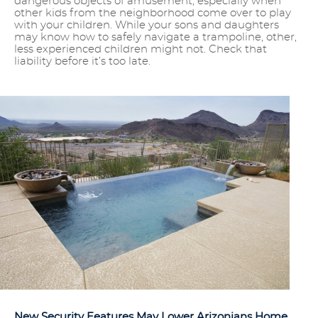
dangerous objects of amusement, especially when
other kids from the neighborhood come over to play
with your children. While your sons and daughters
may know how to safely navigate a trampoline, other,
less experienced children might not. Check that
liability before it’s too late.
New Security Features May Lower Arizonians Home