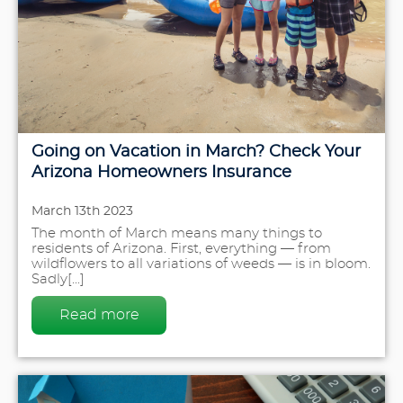
Going on Vacation in March? Check Your
Arizona Homeowners Insurance
March 13th 2023
The month of March means many things to
residents of Arizona. First, everything — from
wildflowers to all variations of weeds — is in bloom.
Sadly[...]
Read more