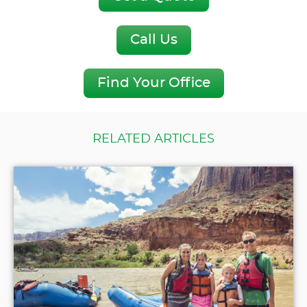
Call Us
Find Your Office
RELATED ARTICLES