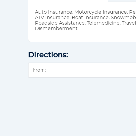
Auto Insurance, Motorcycle Insurance, Re
ATV Insurance, Boat Insurance, Snowmobi
Roadside Assistance, Telemedicine, Trave
Dismemberment
Directions: