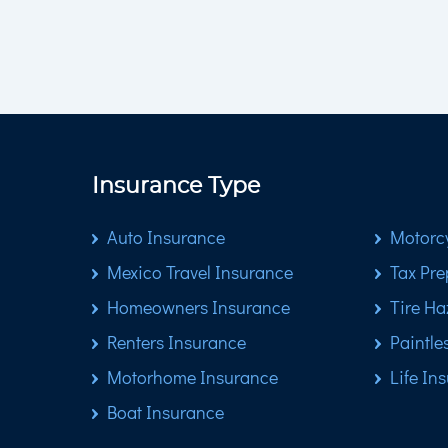
Insurance Type
Auto Insurance
Motorcy
Mexico Travel Insurance
Tax Pre
Homeowners Insurance
Tire Ha
Renters Insurance
Paintle
Motorhome Insurance
Life In
Boat Insurance