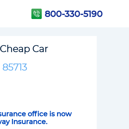
800-330-5190
 Cheap Car
 85713
surance office is now
way Insurance.