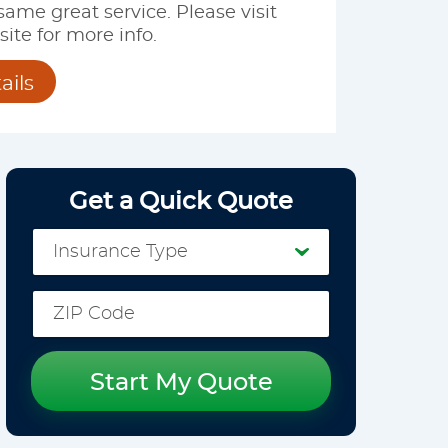
 same great service. Please visit
ite for more info.
ails
Get a Quick Quote
Start My Quote