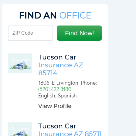
FIND AN
OFFICE
Find Now!
Tucson Car
Insurance AZ
85714
1806 E Irvington Phone:
(520) 422 3180
English, Spanish
View Profile
Tucson Car
Insurance AZ 85711