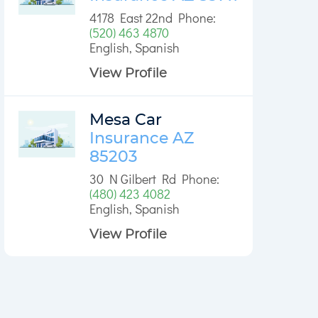
4178 East 22nd Phone:
(520) 463 4870
English, Spanish
View Profile
Mesa Car
Insurance AZ
85203
30 N Gilbert Rd Phone:
(480) 423 4082
English, Spanish
View Profile