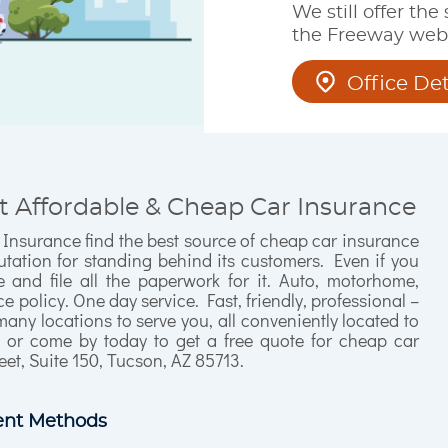
We still offer the
the Freeway webs
Office Det
t Affordable & Cheap Car Insurance
 Insurance find the best source of cheap car insurance
tation for standing behind its customers. Even if you
and file all the paperwork for it. Auto, motorhome,
 policy. One day service. Fast, friendly, professional –
many locations to serve you, all conveniently located to
l or come by today to get a free quote for cheap car
eet, Suite 150, Tucson, AZ 85713.
nt Methods