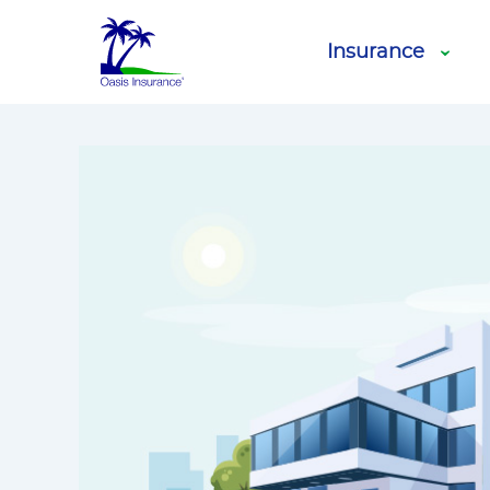
Blog
Motor Vehi
Oasis Insurance
Insurance