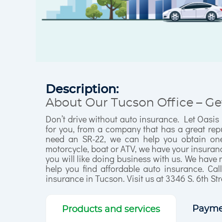
Description:
About Our Tucson Office – Ge
Don’t drive without auto insurance. Let Oasis
for you, from a company that has a great repu
need an SR-22, we can help you obtain one 
motorcycle, boat or ATV, we have your insurance
you will like doing business with us. We have 
help you find affordable auto insurance. Cal
insurance in Tucson. Visit us at 3346 S. 6th Str
Payme
Products and services