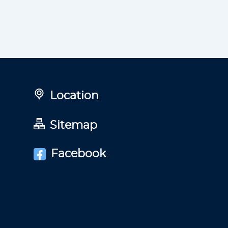
Location
Sitemap
Facebook