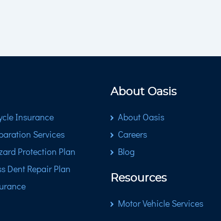
About Oasis
cle Insurance
About Oasis
paration Services
Careers
zard Protection Plan
Blog
ss Dent Repair Plan
Resources
surance
Motor Vehicle Services