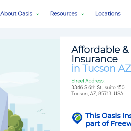
cle Services
Life Insurance
About Oasis
Resources
Locations
Affordable &
Insurance
in Tucson AZ
Street Address:
3346 S 6th St , suite 150
Tucson
,
AZ
,
85713
,
USA
This Oasis In
part of Free