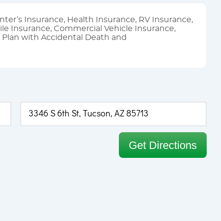
nter’s Insurance, Health Insurance, RV Insurance,
le Insurance, Commercial Vehicle Insurance,
l Plan with Accidental Death and
Get Directions