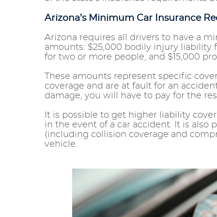
Arizona’s Minimum Car Insurance R
Arizona requires all drivers to have a m
amounts: $25,000 bodily injury liability 
for two or more people, and $15,000 pro
These amounts represent specific cover
coverage and are at fault for an accide
damage, you will have to pay for the re
It is possible to get higher liability cov
in the event of a car accident. It is also
(including collision coverage and compr
vehicle.