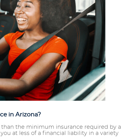
ce in Arizona?
re than the minimum insurance required by a
u at less of a financial liability in a variety