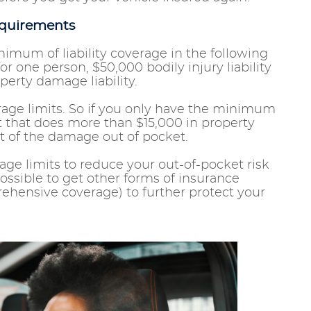
equirements
inimum of liability coverage in the following
for one person, $50,000 bodily injury liability
perty damage liability.
age limits. So if you only have the minimum
nt that does more than $15,000 in property
st of the damage out of pocket.
erage limits to reduce your out-of-pocket risk
 possible to get other forms of insurance
ehensive coverage) to further protect your