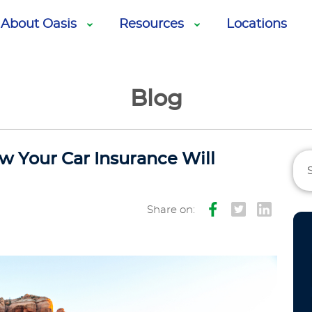
About Oasis
Resources
Locations
Blog
w Your Car Insurance Will
Share on: