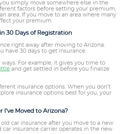
 you simply move somewhere else in the
ifferent factors before setting your premium,
 an area. If you move to an area where many
 affect your premium.
n 30 Days of Registration
ance right away after moving to Arizona.
you have 30 days to get insurance.
 ways. For example, it gives you time to
ittle
and get settled in before you finalize
different insurance options. When you don’t
plore insurance options best for you, your
r I’ve Moved to Arizona?
 old car insurance after you move to a new
d car insurance carrier operates in the new