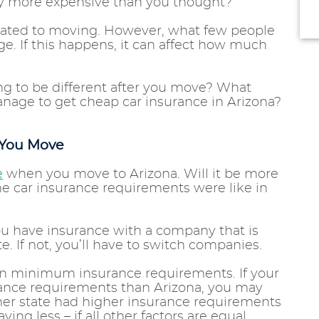
ly more expensive than you thought?
lated to moving. However, what few people
e. If this happens, it can affect how much
ng to be different after you move? What
nage to get cheap car insurance in Arizona?
 You Move
e
when you move to Arizona. Will it be more
he car insurance requirements were like in
ou have insurance with a company that is
e. If not, you’ll have to switch companies.
wn minimum insurance requirements. If your
ance requirements than Arizona, you may
rmer state had higher insurance requirements
ying less – if all other factors are equal.