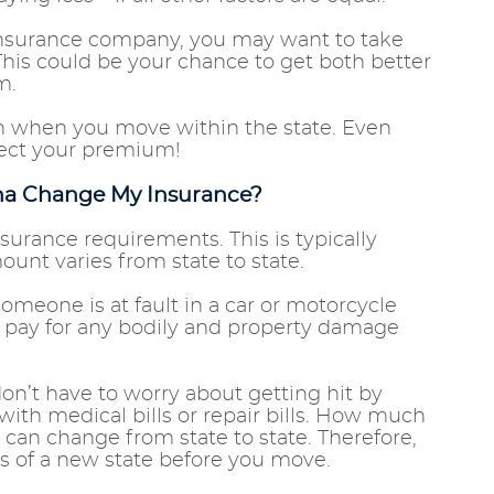
 insurance company, you may want to take
This could be your chance to get both better
um.
n when you move within the state. Even
ffect your premium!
ona Change My Insurance?
rance requirements. This is typically
unt varies from state to state.
meone is at fault in a car or motorcycle
r pay for any bodily and property damage
don’t have to worry about getting hit by
with medical bills or repair bills. How much
 can change from state to state. Therefore,
ts of a new state before you move.