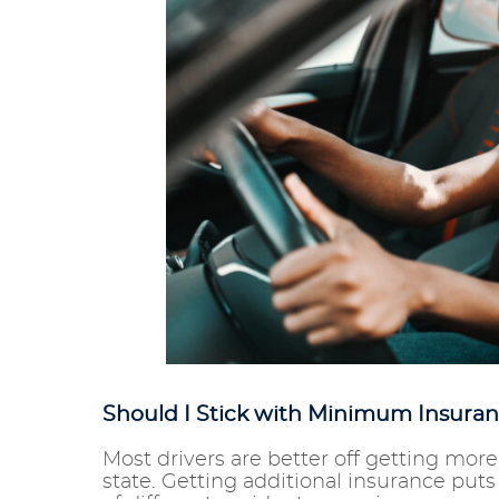
Should I Stick with Minimum Insuran
Most drivers are better off getting mo
state. Getting additional insurance puts yo