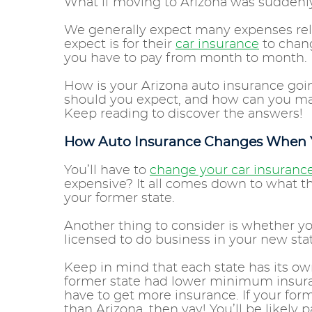
What if moving to Arizona was sudden
We generally expect many expenses re
expect is for their
car insurance
to chang
you have to pay from month to month.
How is your Arizona auto insurance goi
should you expect, and how can you ma
Keep reading to discover the answers!
How Auto Insurance Changes When
You’ll have to
change your car insuranc
expensive? It all comes down to what t
your former state.
Another thing to consider is whether y
licensed to do business in your new stat
Keep in mind that each state has its o
former state had lower minimum insur
have to get more insurance. If your fo
than Arizona, then yay! You’ll be likely pa