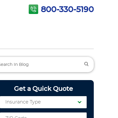
800-330-5190
Get a Quick Quote