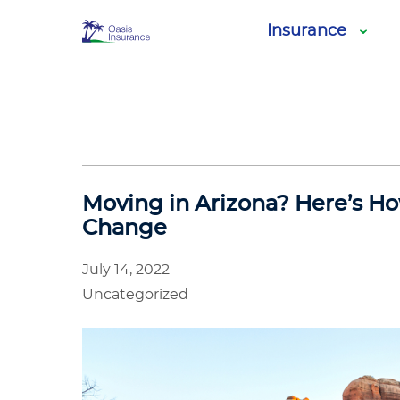
Oasis
Insurance
Insurance
Moving in Arizona? Here’s Ho
Change
July 14, 2022
Uncategorized