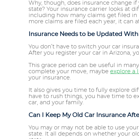
Why, though, does insurance change if
state? Your insurance carrier looks at d
including how many claims get filed in
more claims are filed each year, it can
Insurance Needs to be Updated Withi
You don’t have to switch your car insur
After you register your car in Arizona, 
This grace period can be useful in many
complete your move, maybe
explore a l
your insurance.
It also gives you time to fully explore 
have to rush things, you have time to ex
car, and your family.
Can I Keep My Old Car Insurance Afte
You may or may not be able to use your
state. It all depends on whether your ol