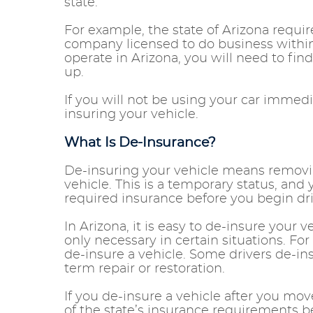
state.
For example, the state of Arizona requi
company licensed to do business within t
operate in Arizona, you will need to fin
up.
If you will not be using your car immed
insuring your vehicle.
What Is De-Insurance?
De-insuring your vehicle means removi
vehicle. This is a temporary status, an
required insurance before you begin dr
In Arizona, it is easy to de-insure your 
only necessary in certain situations. Fo
de-insure a vehicle. Some drivers de-in
term repair or restoration.
If you de-insure a vehicle after you move
of the state’s insurance requirements b