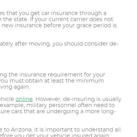
res that you get car insurance through a
he state. If your current carrier does not
d new insurance before your grace period is
iately after moving, you should consider de-
ng the insurance requirement for your
d you must obtain at least the minimum
iving again.
vehicle
online
. However, de-insuring is usually
r example, military personnel often need to
sure cars that are undergoing a more long-
 to Arizona, it is important to understand all
efore you get your vehicle insured again.