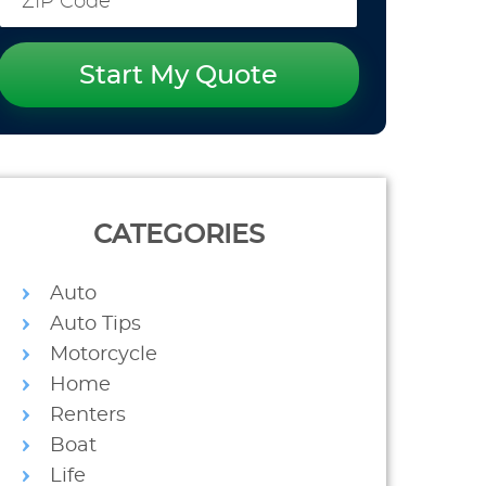
Start My Quote
CATEGORIES
Auto
Auto Tips
Motorcycle
Home
Renters
Boat
Life