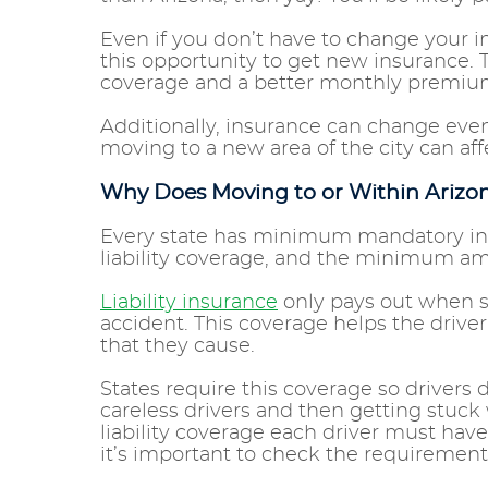
Even if you don’t have to change your
this opportunity to get new insurance. 
coverage and a better monthly premi
Additionally, insurance can change eve
moving to a new area of the city can a
Why Does Moving to or Within Ariz
Every state has minimum mandatory insu
liability coverage, and the minimum amo
Liability insurance
only pays out when so
accident. This coverage helps the drive
that they cause.
States require this coverage so drivers 
careless drivers and then getting stuck 
liability coverage each driver must have
it’s important to check the requiremen