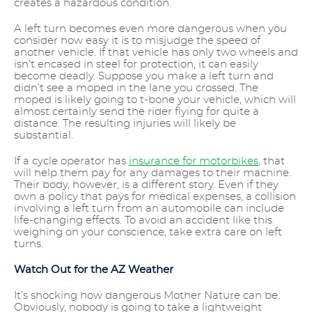
creates a hazardous condition.
A left turn becomes even more dangerous when you
consider how easy it is to misjudge the speed of
another vehicle. If that vehicle has only two wheels and
isn’t encased in steel for protection, it can easily
become deadly. Suppose you make a left turn and
didn’t see a moped in the lane you crossed. The
moped is likely going to t-bone your vehicle, which will
almost certainly send the rider flying for quite a
distance. The resulting injuries will likely be
substantial.
If a cycle operator has
insurance for motorbikes
, that
will help them pay for any damages to their machine.
Their body, however, is a different story. Even if they
own a policy that pays for medical expenses, a collision
involving a left turn from an automobile can include
life-changing effects. To avoid an accident like this
weighing on your conscience, take extra care on left
turns.
Watch Out for the AZ Weather
It’s shocking how dangerous Mother Nature can be.
Obviously, nobody is going to take a lightweight