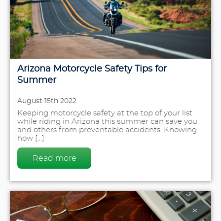
Arizona Motorcycle Safety Tips for
Summer
August 15th 2022
Keeping motorcycle safety at the top of your list
while riding in Arizona this summer can save you
and others from preventable accidents. Knowing
how [...]
Read more