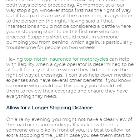
both ways before proceeding. Remember, at a four-
way stop sign, whoever stops first has the right of way,
but if two parties arrive at the same time, always defer
to the person on the right. Having said all that,
intersections should not be considered a battle where
you’re stopping short to be the first one who can
proceed. Stopping short could result in someone
bumping you from behind, which again, is particularly
troublesome for people on two wheels.
Having
top-notch insurance for motorcycles
can help
with liability when a cycle operator is determined to be
at fault for any instance where they did not have the
right of way at crossings. It can also help cover medical
expenses and have several other benefits. If you know
someone who could use this policy, you should tell
them to review their coverage and ensure they have
everything they need.
Allow for a Longer Stopping Distance
On a rainy evening, you might not have a clear view of
the road or its surroundings. If you know there is
someone on a bike in front of you, it’s best to allow for
extra stopping time, just in case you see them start to