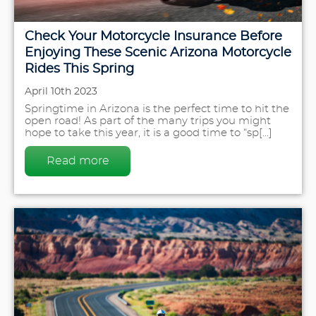
Check Your Motorcycle Insurance Before
Enjoying These Scenic Arizona Motorcycle
Rides This Spring
April 10th 2023
Springtime in Arizona is the perfect time to hit the
open road! As part of the many trips you might
hope to take this year, it is a good time to “sp[...]
Read more