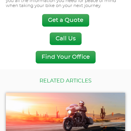
you all the information you need for peace of mind
when taking your bike on your next journey.
Get a Quote
Call Us
Find Your Office
RELATED ARTICLES