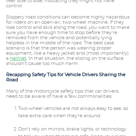
veer side to side, indicating they might not have
control.
Slippery road conditions can become highly hazardous
for riders on an open-air, two-wheel machine. If they
lose control and skid along the road, you want to make
sure you have enough time to stop before they’re
removed from the vehicle and potentially lying
helpless in the middle of the road. The best case
scenario is that the person was wearing proper
equipment, like a heavy jacket and (most importantly)
a
helmet
. In that situation, the sliding on the surface
shouldn’t cause too much harm.
Recapping Safety Tips for Vehicle Drivers Sharing the
Road
Many of the motorcycle safety tips that car drivers
need to be aware of have a few commonalities:
Two-wheel vehicles are not always easy to see, so
take extra care when they’re around.
Don’t rely on mirrors, brake lights, or technology