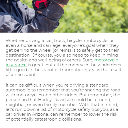
Whether driving a car, truck, bicycle, motorcycle, or
even a horse and carriage, everyone’s goal when they
get behind the wheel (or reins) is to safely get to their
destination. Of course, you also need to keep in mind
the health and well-being of others. Sure,
motorcycle
insurance
is great, but all the money in the world does
little good in the event of traumatic injury as the result
of an accident.
It can be difficult when you’re driving a standard
automobile to remember that you’re sharing the road
with motorcycles and other riders. But remember, the
person on that Harley-Davidson could be a friend,
neighbor, or even family member. With that in mind,
let’s run down a list of motorcycle safety tips you, as a
car driver in Arizona, can remember to lower the risk
of potentially catastrophic collisions.