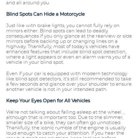
and all around you.
Blind Spots Can Hide a Motorcycle
Just like with brake lights, you cannot fully rely on
mirrors either. Blind spots can lead to deadly
consequences if you only glance at the rearview or side
mirrors before backing up or changing lines on a
highway. Thankfully, most of today’s vehicles have
enhanced features that include blind spot detection,
where a light appears or even an alarm warns you of a
vehicle in your blind spot.
Even if your car is equipped with modern technology
like blind spot detectors, it’s still recommended to take
a few seconds and glance over your shoulder to ensure
another vehicle is not in your intended path.
Keep Your Eyes Open for All Vehicles
We’re not talking about falling asleep at the wheel …
although that is important too. Due to the slimmer,
smaller size of a bike, they can often go unnoticed.
Thankfully, the iconic rumble of the engine is usually
loud enough to catch your attention. If you hear the