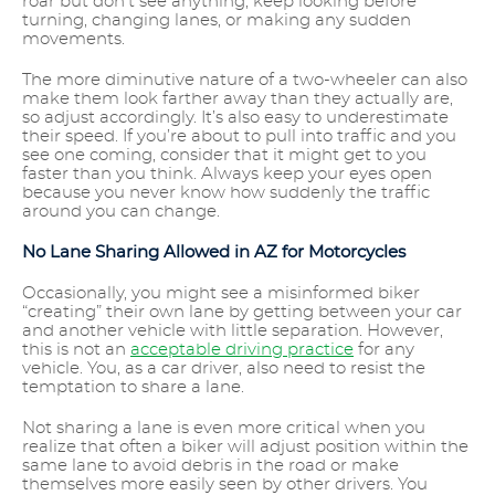
roar but don’t see anything, keep looking before
turning, changing lanes, or making any sudden
movements.
The more diminutive nature of a two-wheeler can also
make them look farther away than they actually are,
so adjust accordingly. It’s also easy to underestimate
their speed. If you’re about to pull into traffic and you
see one coming, consider that it might get to you
faster than you think. Always keep your eyes open
because you never know how suddenly the traffic
around you can change.
No Lane Sharing Allowed in AZ for Motorcycles
Occasionally, you might see a misinformed biker
“creating” their own lane by getting between your car
and another vehicle with little separation. However,
this is not an
acceptable driving practice
for any
vehicle. You, as a car driver, also need to resist the
temptation to share a lane.
Not sharing a lane is even more critical when you
realize that often a biker will adjust position within the
same lane to avoid debris in the road or make
themselves more easily seen by other drivers. You