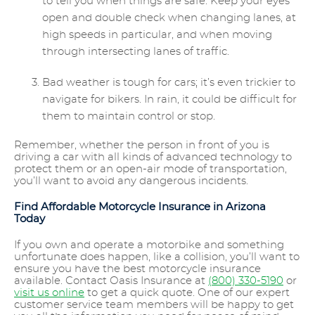
to tell you when things are safe. Keep your eyes
open and double check when changing lanes, at
high speeds in particular, and when moving
through intersecting lanes of traffic.
Bad weather is tough for cars; it’s even trickier to
navigate for bikers. In rain, it could be difficult for
them to maintain control or stop.
Remember, whether the person in front of you is
driving a car with all kinds of advanced technology to
protect them or an open-air mode of transportation,
you’ll want to avoid any dangerous incidents.
Find Affordable Motorcycle Insurance in Arizona
Today
If you own and operate a motorbike and something
unfortunate does happen, like a collision, you’ll want to
ensure you have the best motorcycle insurance
available. Contact Oasis Insurance at
(800) 330-5190
or
visit us online
to get a quick quote. One of our expert
customer service team members will be happy to get