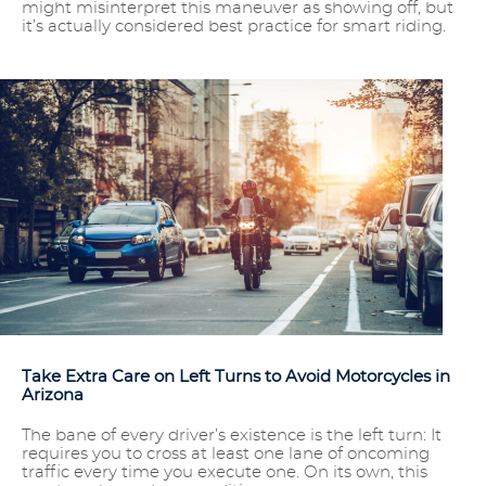
might misinterpret this maneuver as showing off, but
it’s actually considered best practice for smart riding.
Take Extra Care on Left Turns to Avoid Motorcycles in
Arizona
The bane of every driver’s existence is the left turn: It
requires you to cross at least one lane of oncoming
traffic every time you execute one. On its own, this