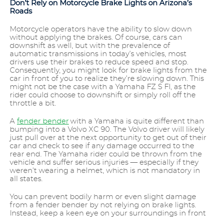
Don’t Rely on Motorcycle Brake Lights on Arizona’s
Roads
Motorcycle operators have the ability to slow down
without applying the brakes. Of course, cars can
downshift as well, but with the prevalence of
automatic transmissions in today’s vehicles, most
drivers use their brakes to reduce speed and stop.
Consequently, you might look for brake lights from the
car in front of you to realize they’re slowing down. This
might not be the case with a Yamaha FZ S FI, as the
rider could choose to downshift or simply roll off the
throttle a bit.
A
fender bender
with a Yamaha is quite different than
bumping into a Volvo XC 90. The Volvo driver will likely
just pull over at the next opportunity to get out of their
car and check to see if any damage occurred to the
rear end. The Yamaha rider could be thrown from the
vehicle and suffer serious injuries — especially if they
weren’t wearing a helmet, which is not mandatory in
all states.
You can prevent bodily harm or even slight damage
from a fender bender by not relying on brake lights.
Instead, keep a keen eye on your surroundings in front