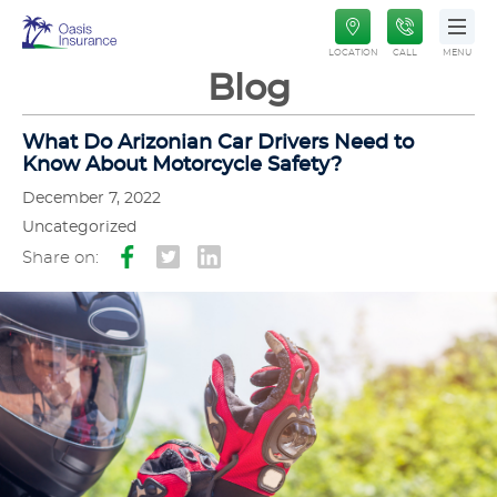
Oasis
LOCATION
CALL
MENU
Insurance
Blog
What Do Arizonian Car Drivers Need to
Know About Motorcycle Safety?
December 7, 2022
Uncategorized
Share on: