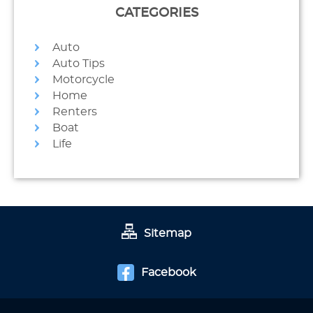
CATEGORIES
Auto
Auto Tips
Motorcycle
Home
Renters
Boat
Life
Sitemap
Facebook