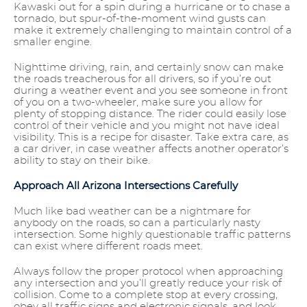
Kawaski out for a spin during a hurricane or to chase a
tornado, but spur-of-the-moment wind gusts can
make it extremely challenging to maintain control of a
smaller engine.
Nighttime driving, rain, and certainly snow can make
the roads treacherous for all drivers, so if you’re out
during a weather event and you see someone in front
of you on a two-wheeler, make sure you allow for
plenty of stopping distance. The rider could easily lose
control of their vehicle and you might not have ideal
visibility. This is a recipe for disaster. Take extra care, as
a car driver, in case weather affects another operator’s
ability to stay on their bike.
Approach All Arizona Intersections Carefully
Much like bad weather can be a nightmare for
anybody on the roads, so can a particularly nasty
intersection. Some highly questionable traffic patterns
can exist where different roads meet.
Always follow the proper protocol when approaching
any intersection and you’ll greatly reduce your risk of
collision. Come to a complete stop at every crossing,
obey all traffic signs and electronic signals, and look