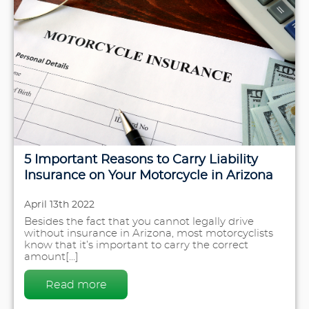
5 Important Reasons to Carry Liability
Insurance on Your Motorcycle in Arizona
April 13th 2022
Besides the fact that you cannot legally drive
without insurance in Arizona, most motorcyclists
know that it’s important to carry the correct
amount[...]
Read more