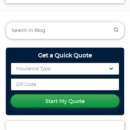
Get a Quick Quote
Start My Quote